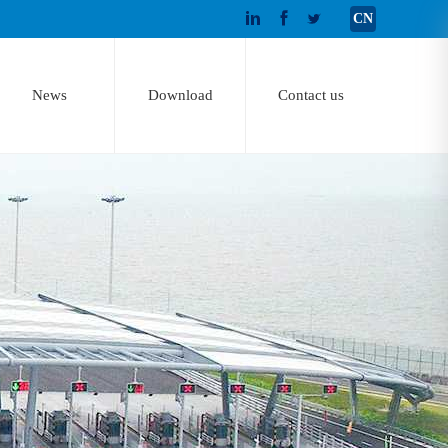
CN
News
Download
Contact us