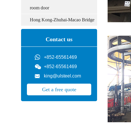
room door
Hong Kong-Zhuhai-Macao Bridge
Contact us
+852-65561469
+852-65561469
king@ulsteel.com
Get a free quote