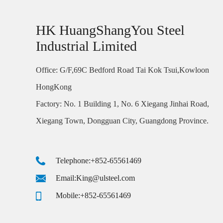
HK HuangShangYou Steel
Industrial Limited
Office: G/F,69C Bedford Road Tai Kok Tsui,Kowloon
HongKong
Factory: No. 1 Building 1, No. 6 Xiegang Jinhai Road,
Xiegang Town, Dongguan City, Guangdong Province.
Telephone:+852-65561469
Email:King@ulsteel.com
Mobile:+852-65561469