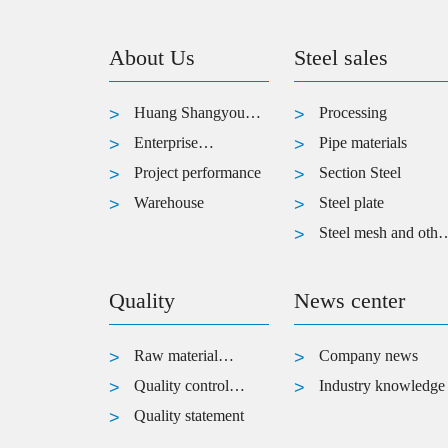
About Us
Steel sales
Huang Shangyou
Processing
introduced
Enterprise
Pipe materials
Architecture
Project performance
Section Steel
Warehouse
Steel plate
Steel mesh and othe
products
Quality
News center
Raw material
Company news
inspection
Quality control
Industry knowledge
process
Quality statement