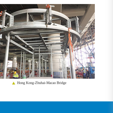
Hong Kong-Zhuhai-Macao Bridge