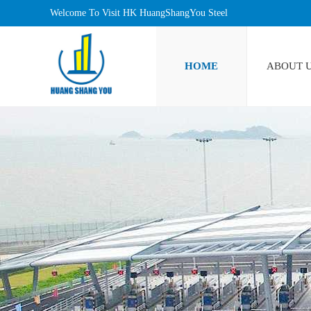
Welcome To Visit HK HuangShangYou Steel
Industrlal Limited!
HOME
ABOUT 