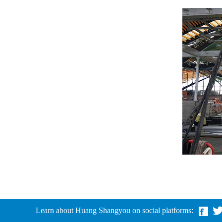
Learn about Huang Shangyou on social platforms: