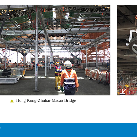
Hong Kong-Zhuhai-Macao Bridge