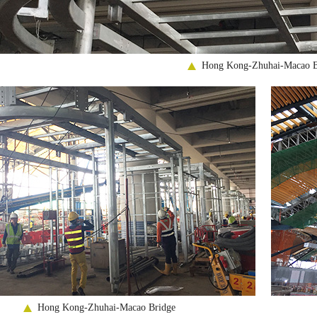
Hong Kong-Zhuhai-Macao B
Hong Kong-Zhuhai-Macao Bridge