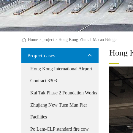
Home
project
Hong Kong-Zhuhai-Macao Bridge
>
>
Hong K
Project cases
Hong Kong International Airport
Contract 3303
Kai Tak Phase 2 Foundation Works
Zhujiang New Tuen Mun Pier
Facilities
Po Lam-CLP standard fire cow