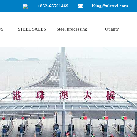
+852-65561469
King@ulsteel.com
US
STEEL SALES
Steel processing
Quality