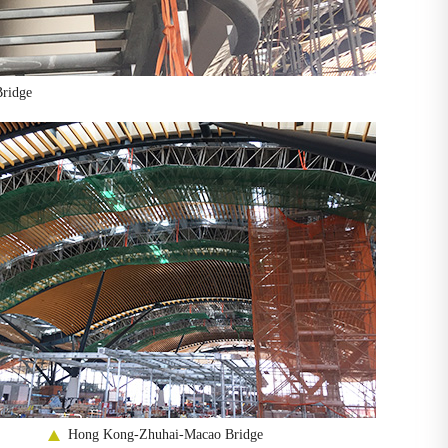
ridge
Hong Kong-Zhuhai-Macao Bridge