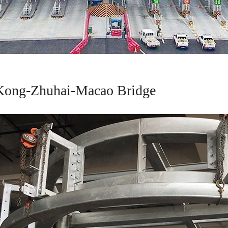
ong-Zhuhai-Macao Bridge