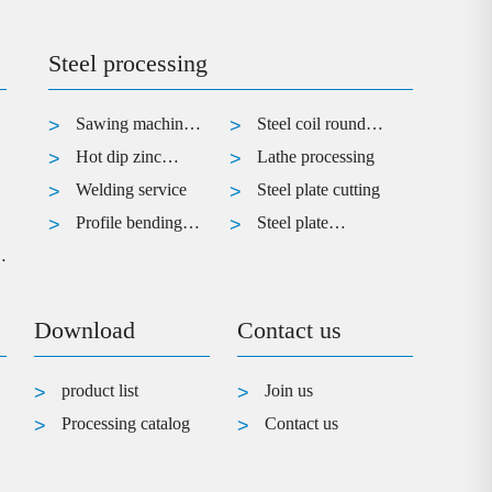
Steel processing
Sawing machine
Steel coil round
cutting
Hot dip zinc
processing
Lathe processing
treatment of steel
Welding service
Steel plate cutting
Profile bending
Steel plate
r
service
bending
processing
Download
Contact us
product list
Join us
Processing catalog
Contact us