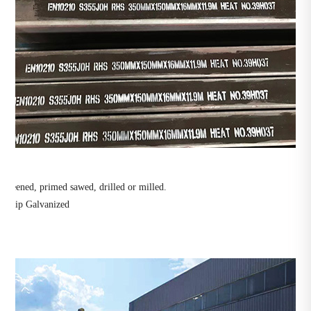
ot peened, primed sawed, drilled or milled.
ot-Dip Galvanized