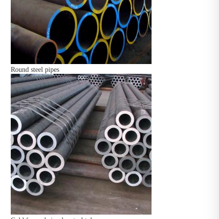
Round steel pipes