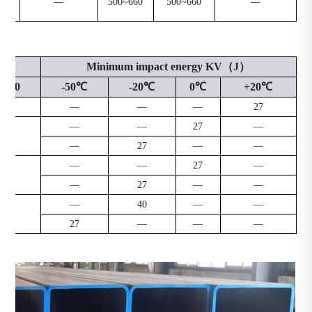
—
500~660
500~660
—
Minimum impact energy KV（J）
≤120
-50℃
-20℃
0℃
+20℃
2
—
—
—
27
—
—
27
—
9
—
27
—
—
—
—
27
—
8
—
27
—
—
—
40
—
—
—
27
—
—
—