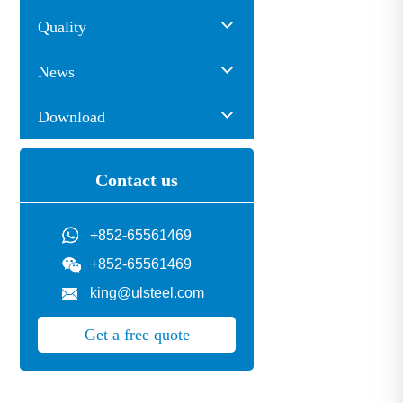
Quality
News
Download
Contact us
+852-65561469
+852-65561469
king@ulsteel.com
Get a free quote
pe