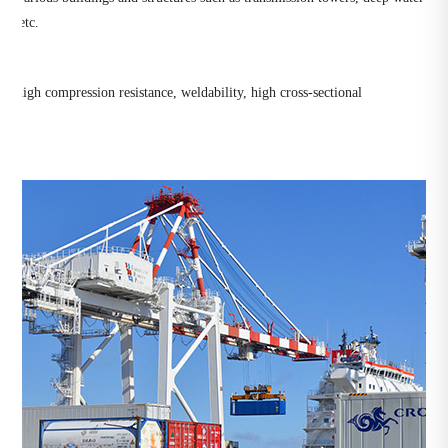
es, etc.
es, high compression resistance, weldability, high cross-sectional