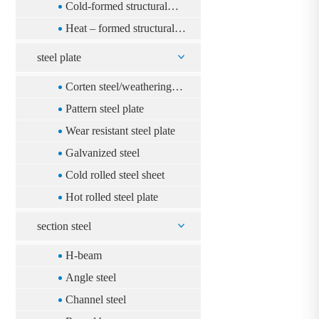
rectangular steel pipe
Cold-formed structural
square steel pipe
Heat – formed structural
square steel pipe
steel plate
Corten steel/weathering
steel
Pattern steel plate
Wear resistant steel plate
Galvanized steel
Cold rolled steel sheet
Hot rolled steel plate
section steel
H-beam
Angle steel
Channel steel