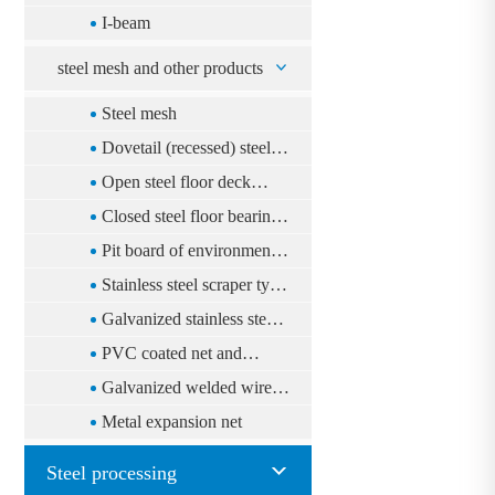
I-beam
steel mesh and other products
Steel mesh
Dovetail (recessed) steel
floor deck system
Open steel floor deck
system
Closed steel floor bearing
plate floor system
Pit board of environmental
protection
Stainless steel scraper type
tiger le cord
Galvanized stainless steel
mesh
PVC coated net and
galvanized Qingling net
Galvanized welded wire
(multi-purpose fence)
mesh
Metal expansion net
Steel processing