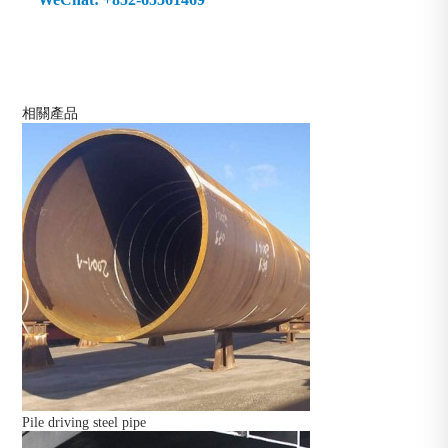
相關產品
Pile driving steel pipe