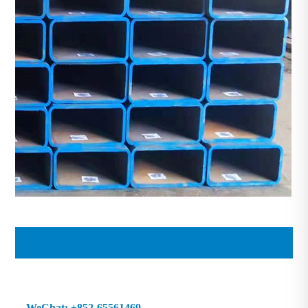
69 WeChat: +852-65561469