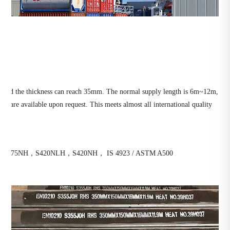
0mm and the thickness can reach 35mm. The normal supply length is 6m~12m,
s are available upon request. This meets almost all international quality
S275NH，S420NLH，S420NH， IS 4923 / ASTM A500