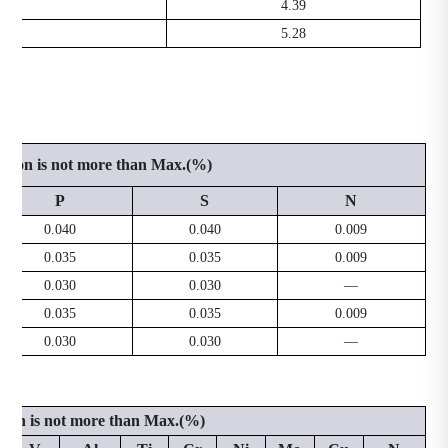
.0
4.39
.0
5.28
ition is not more than Max.(%)
P
S
N
0.040
0.040
0.009
0.035
0.035
0.009
0.030
0.030
—
0.035
0.035
0.009
0.030
0.030
—
tion is not more than Max.(%)