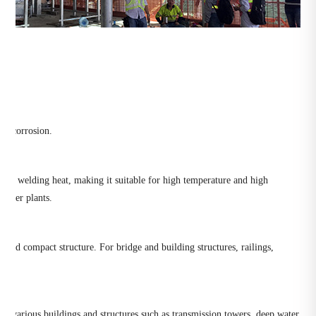
ed corrosion.
under welding heat, making it suitable for high temperature and high
 power plants.
y and compact structure. For bridge and building structures, railings,
 in various buildings and structures such as transmission towers, deep water