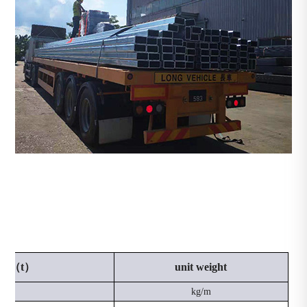
ness（t）
unit weight
mm
kg/m