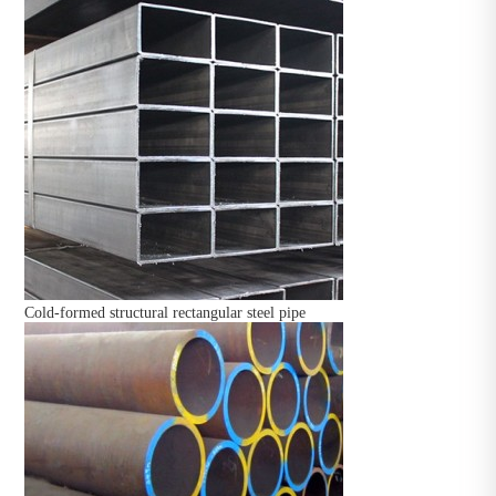
Cold-formed structural rectangular steel pipe