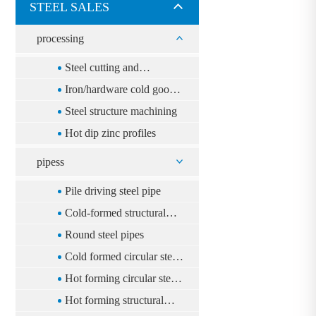
STEEL SALES
processing
Steel cutting and
distribution
Iron/hardware cold goods
processing
Steel structure machining
Hot dip zinc profiles
pipess
Pile driving steel pipe
Cold-formed structural
rectangular steel pipe
Round steel pipes
Cold formed circular steel
tube
Hot forming circular steel
tube
Hot forming structural