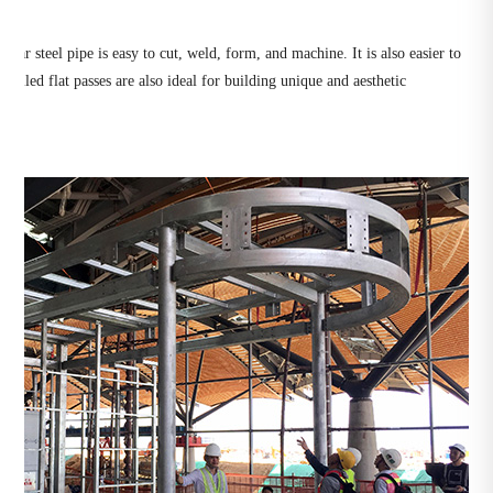
gular steel pipe is easy to cut, weld, form, and machine. It is also easier to
olled flat passes are also ideal for building unique and aesthetic