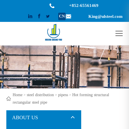
+852-65561469
CN
King@ulsteel.com
Home
steel distribution
pipess
Hot forming structural
>
>
>
rectangular steel pipe
ABOUT US