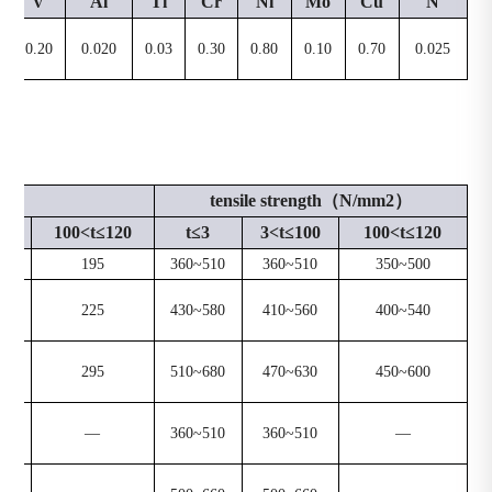
V
Al
Ti
Cr
Ni
Mo
Cu
N
0.20
0.020
0.03
0.30
0.80
0.10
0.70
0.025
mm2）
tensile strength（N/mm2）
00
100<t≤120
t≤3
3<t≤100
100<t≤120
195
360~510
360~510
350~500
225
430~580
410~560
400~540
295
510~680
470~630
450~600
—
360~510
360~510
—