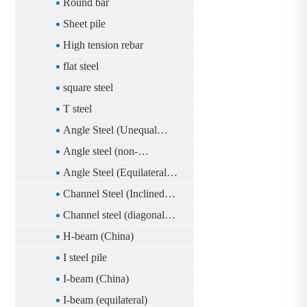
Round bar
Sheet pile
High tension rebar
flat steel
square steel
T steel
Angle Steel (Unequal
Sides)(China)
Angle steel (non-
equilateral)
Angle Steel (Equilateral)
(China)
Channel Steel (Inclined
Foot)(China)
Channel steel (diagonal
foot)
H-beam (China)
I steel pile
I-beam (China)
I-beam (equilateral)