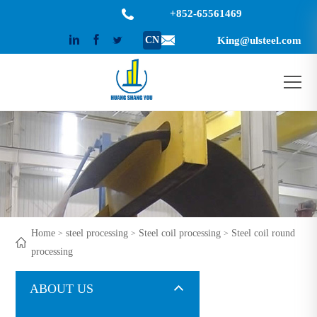
+852-65561469
CN
King@ulsteel.com
Home
steel processing
Steel coil processing
Steel coil round
>
>
>
processing
ABOUT US