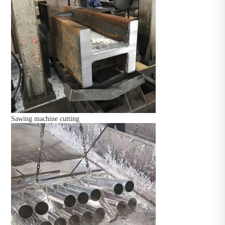
Sawing machine cutting