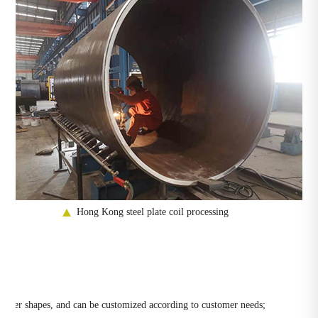
Hong Kong steel plate coil processing
nd other shapes, and can be customized according to customer needs;