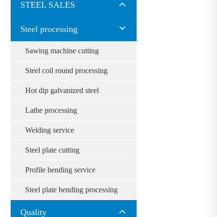
STEEL SALES
Steel processing
Sawing machine cutting
Steel coil round processing
Hot dip galvanized steel
Lathe processing
Welding service
Steel plate cutting
Profile bending service
Steel plate bending processing
Quality