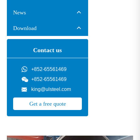
News
Download
Contact us
+852-65561469
+852-65561469
king@ulsteel.com
Get a free quote