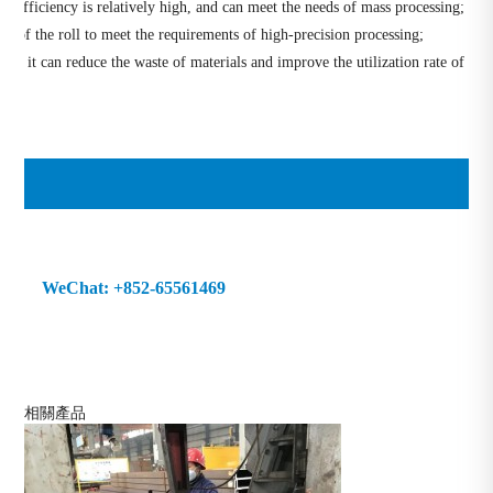
g efficiency is relatively high, and can meet the needs of mass processing;
cy of the roll to meet the requirements of high-precision processing;
s, it can reduce the waste of materials and improve the utilization rate of
69 WeChat: +852-65561469
相關產品