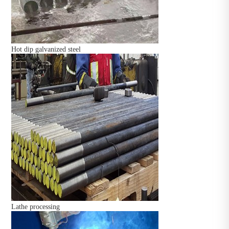
Hot dip galvanized steel
Lathe processing