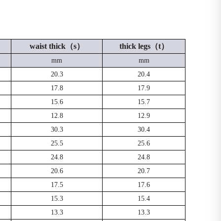
waist thick（s）
thick legs（t）
mm
mm
20.3
20.4
17.8
17.9
15.6
15.7
12.8
12.9
30.3
30.4
25.5
25.6
24.8
24.8
20.6
20.7
17.5
17.6
15.3
15.4
13.3
13.3