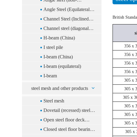
equilateral)
Angle Steel (Equilateral)
British Stand
(China)
Channel Steel (Inclined
Foot)(China)
Channel steel (diagonal
s
foot)
H-beam (China)
356 x 
I steel pile
356 x 
I-beam (China)
356 x 
I-beam (equilateral)
356 x 
I-beam
305 x 
steel mesh and other products
305 x 
305 x 3
Steel mesh
305 x 
Dovetail (recessed) steel
305 x 
floor deck system
Open steel floor deck
305 x 
system
Closed steel floor bearing
305 x 