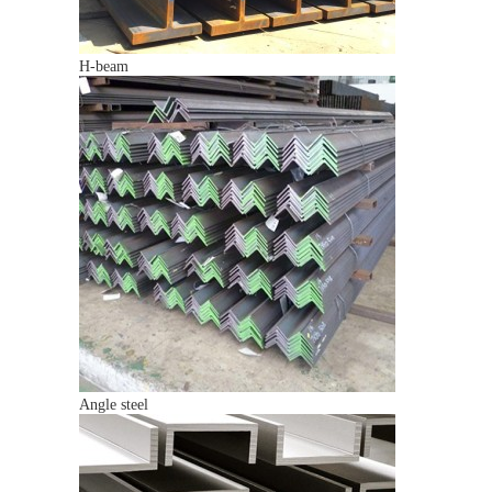
H-beam
Angle steel