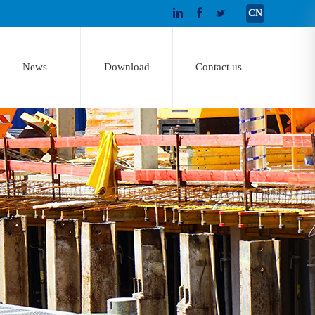
CN
News
Download
Contact us