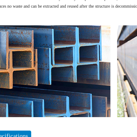
uces no waste and can be extracted and reused after the structure is decommissi
ecifications