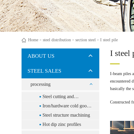
Home
steel distribution
section steel
I steel pile
>
>
>
I steel 
ABOUT US
STEEL SALES
I-beam piles a
encountered du
processing
basically the 
Steel cutting and
Constructed f
distribution
Iron/hardware cold goods
processing
Steel structure machining
Hot dip zinc profiles