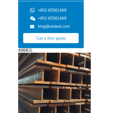
+852-65561469
+852-65561469
king@ulsteel.com
Get a free quote
相關產品