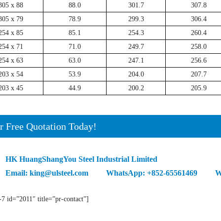
305 x 88
88.0
301.7
307.8
305 x 79
78.9
299.3
306.4
254 x 85
85.1
254.3
260.4
254 x 71
71.0
249.7
258.0
254 x 63
63.0
247.1
256.6
203 x 54
53.9
204.0
207.7
203 x 45
44.9
200.2
205.9
r Free Quotation Today!
HK HuangShangYou Steel Industrial Limited
Email: king@ulsteel.com WhatsApp: +852-65561469 We
-7 id=”2011″ title=”pr-contact”]