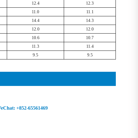
12.4
12.3
11.0
11.1
14.4
14.3
12.0
12.0
10.6
10.7
11.3
11.4
9.5
9.5
Chat: +852-65561469