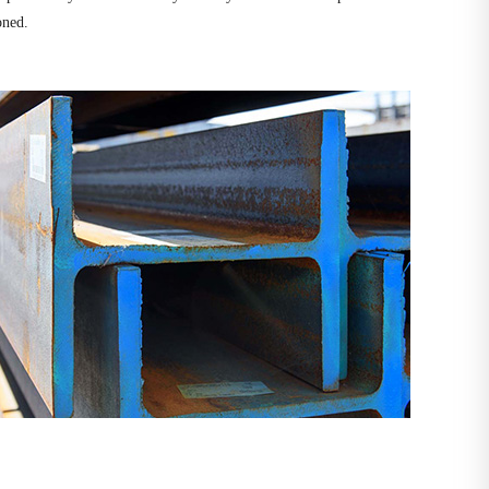
oned.