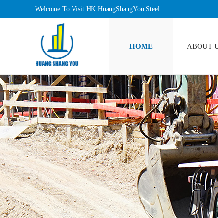
Welcome To Visit HK HuangShangYou Steel
Industrlal Limited!
HOME
ABOUT 