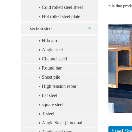
pile that prod
Cold rolled steel sheet
Hot rolled steel plate
section steel
H-beam
Angle steel
Channel steel
Round bar
Sheet pile
High tension rebar
flat steel
square steel
T steel
Angle Steel (Unequal
Steel Sp
Sides)(China)
Angle steel (non-