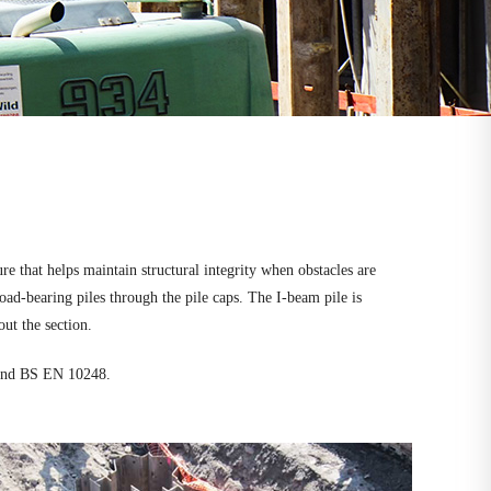
e that helps maintain structural integrity when obstacles are
oad-bearing piles through the pile caps. The I-beam pile is
ut the section.
 and BS EN 10248.