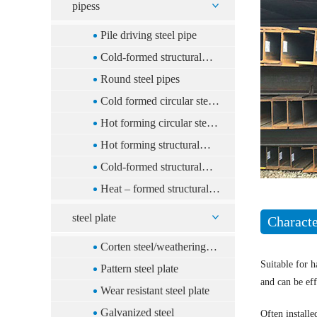
pipess
Pile driving steel pipe
Cold-formed structural
rectangular steel pipe
Round steel pipes
Cold formed circular steel
tube
Hot forming circular steel
tube
Hot forming structural
rectangular steel pipe
Cold-formed structural
square steel pipe
Heat – formed structural
square steel pipe
steel plate
Characte
Corten steel/weathering
Suitable for h
steel
Pattern steel plate
and can be eff
Wear resistant steel plate
Galvanized steel
Often installe