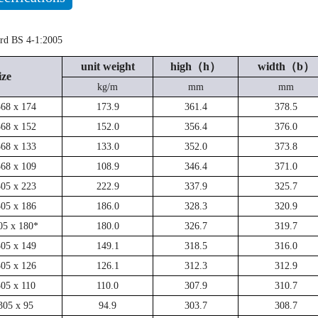
ard BS 4-1:2005
unit weight
high（h）
width（b）
ize
kg/m
mm
mm
368 x 174
173.9
361.4
378.5
368 x 152
152.0
356.4
376.0
368 x 133
133.0
352.0
373.8
368 x 109
108.9
346.4
371.0
305 x 223
222.9
337.9
325.7
305 x 186
186.0
328.3
320.9
05 x 180*
180.0
326.7
319.7
305 x 149
149.1
318.5
316.0
305 x 126
126.1
312.3
312.9
305 x 110
110.0
307.9
310.7
305 x 95
94.9
303.7
308.7