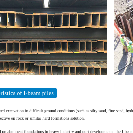
ristics of I-beam piles
ard excavation in difficult ground conditions (such as silty sand, fine sand, hy
ective on rock or similar hard formations solution.
d on abutment foundations in heavy industry and port developments, the I-beam 