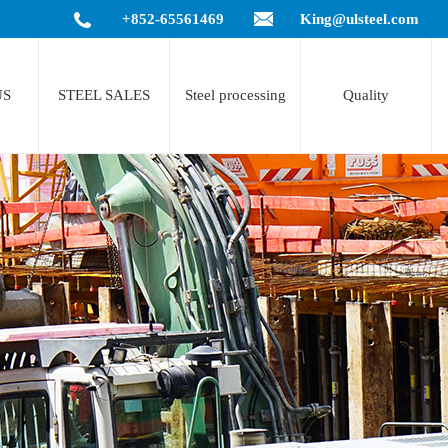
+852-65561469
King@ulsteel.com
US
STEEL SALES
Steel processing
Quality