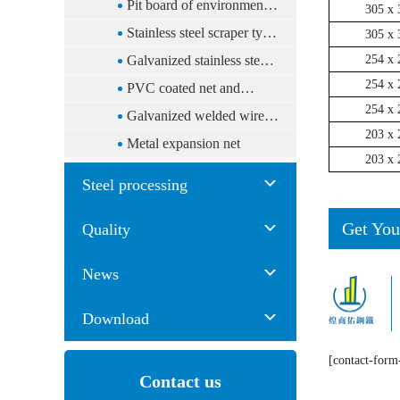
plate floor system
Pit board of environmental
305 x 
protection
Stainless steel scraper type
305 x 
tiger le cord
Galvanized stainless steel
254 x 
254 x 
mesh
PVC coated net and
254 x 
galvanized Qingling net
Galvanized welded wire
203 x 
(multi-purpose fence)
mesh
Metal expansion net
203 x 
Steel processing
Get You
Quality
News
Download
[contact-form
Contact us