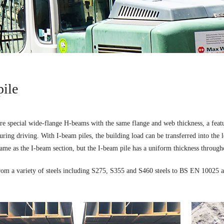
pile
re special wide-flange H-beams with the same flange and web thickness, a featur
ring driving. With I-beam piles, the building load can be transferred into the l
same as the I-beam section, but the I-beam pile has a uniform thickness througho
rom a variety of steels including S275, S355 and S460 steels to BS EN 10025