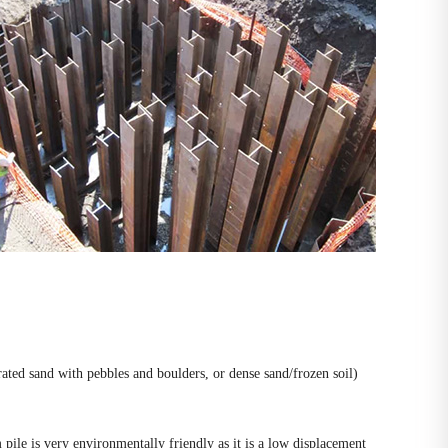
drated sand with pebbles and boulders, or dense sand/frozen soil)
pile is very environmentally friendly as it is a low displacement