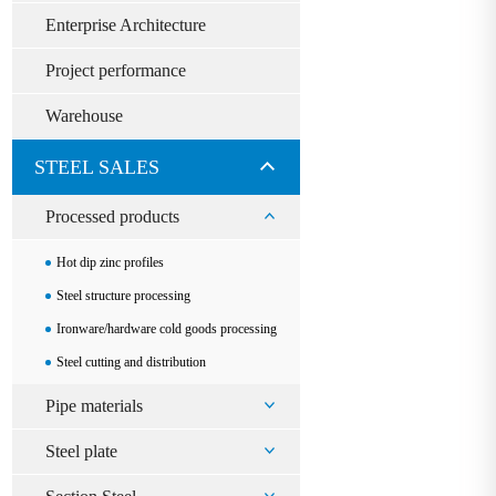
Enterprise Architecture
Project performance
Warehouse
STEEL SALES
Processed products
Hot dip zinc profiles
Steel structure processing
Ironware/hardware cold goods processing
Steel cutting and distribution
Pipe materials
Steel plate