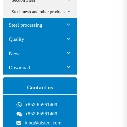
Section Steel
Steel mesh and other products
Steel processing
Quality
News
Download
Contact us
+852-65561469
+852-65561469
king@ulsteel.com