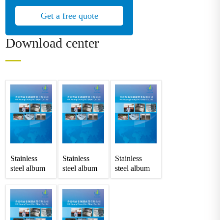
Get a free quote
Download center
Stainless
Stainless
Stainless
steel album
steel album
steel album