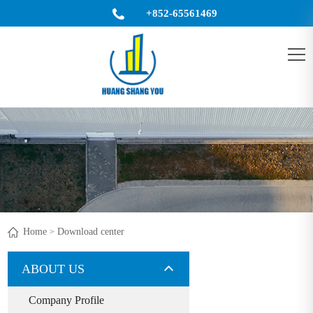
+852-65561469
King@ulsteel.com
CN
Home
Download center
>
ABOUT US
Company Profile